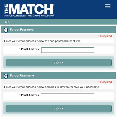
Toggl
naviga
R3 ®
Forgot Password
1
* Required
Enter your email address below to send password reset link.
*
Email Address
Forgot Username
2
* Required
Enter your email address below and click Submit to receive your username.
*
Email Address