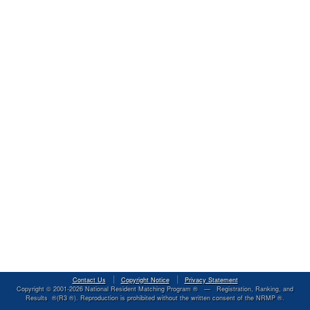
Contact Us
Copyright Notice
Privacy Statement
Copyright © 2001-
2026
National Resident Matching Program ® — Registration, Ranking, and
Results ®(R3 ®). Reproduction is prohibited without the written consent of the NRMP ®.